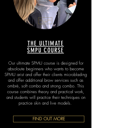
THE ULTIMATE
SMPU COURSE
Our ultimate SPMU course is designed for
absoloute beginners who wants to become
SPMU arist and offer their clients microblading
and offer additional brow services such as
ombrè, soft combo and strong combo. This
course combines theory and practical work,
and students will practice their techniques on
practice skin and live models.
FIND OUT MORE