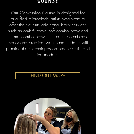
COURSE
Our Conversion Course is designed for
qualified microblade artists who want to
offer their clients additional brow services
such as ombrè brow, soft combo brow and
strong combo brow.
This course combines
theory and practical work, and students will
practice their techniques on practice skin and
live models.
FIND OUT MORE