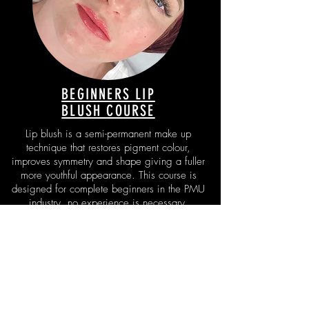
BEGINNERS LIP
BLUSH COURSE
Lip blush is a semi-permanent make up
technique that restores pigment colour,
improves symmetry and shape giving a fuller
more youthful appearance. This course is
designed for complete beginners in the PMU
industry, no experience is necessary.
FIND OUT MORE