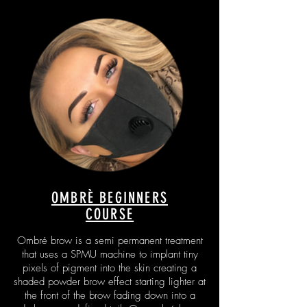
OMBRÈ BEGINNERS
COURSE
Ombré brow is a semi permanent treatment
that uses a SPMU machine to implant tiny
pixels of pigment into the skin creating a
shaded powder brow effect starting lighter at
the front of the brow fading down into a