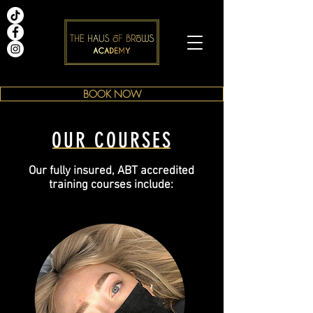
BOOK NOW
OUR COURSES
Our fully insured, ABT accredited
training courses include: