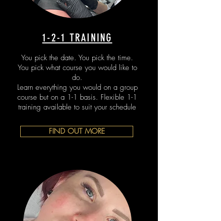
1-2-1 TRAINING
You pick the date. You pick the time.
You pick what course you would like to
do.
Learn everything you would on a group
course but on a 1-1 basis. Flexible 1-1
training available to suit your schedule
FIND OUT MORE