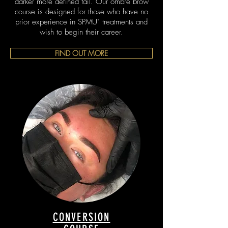
darker more defined tail. Our ombré brow
course is designed for those who have no
prior experience in SPMU` treatments and
wish to begin their career.
FIND OUT MORE
CONVERSION