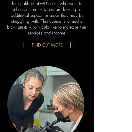
for qualified SPMU artists who want to
enhance their skills and are looking for
additional support in areas they may be
struggling with. This course is aimed at
brow artists who would like to increase their
services and income.
FIND OUT MORE