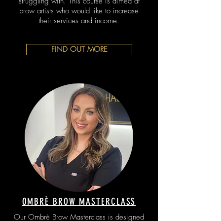
struggling with. This course is aimed at
brow artists who would like to increase
their services and income.
FIND OUT MORE
OMBRÈ BROW MASTERCLASS
Our Ombrè Brow Masterclass is designed