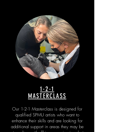
1-2-1
MASTERCLASS
Our 1-2-1 Masterclass is designed for
qualified SPMU artists who want to
enhance their skills and are looking for
additional support in areas they may be