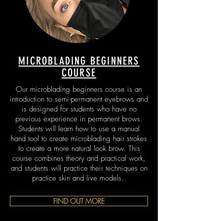
MICROBLADING BEGINNERS
COURSE
Our microblading beginners course is an
introduction to semi-permanent eyebrows and
is designed for students who have no
previous experience in permanent brows.
Students will learn how to use a manual
hand tool to create microblading hair strokes
to create a more natural look brow. This
course combines theory and practical work,
and students will practice their techniques on
practice skin and live models.
FIND OUT MORE