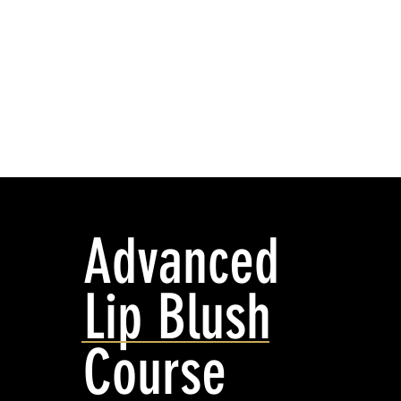
HOME
SPMU COURSE
Advanced
Lip Blush
Course