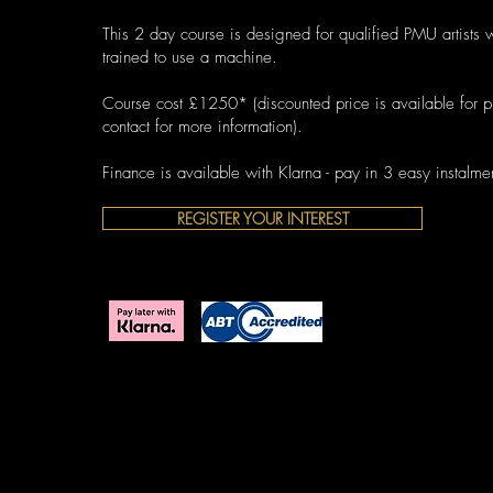
This 2 day course is designed for qualified PMU artists 
trained to use a machine.
Course cost £1250* (discounted price is available for pr
contact for more information).
Finance is available with Klarna - pay in 3 easy instalme
REGISTER YOUR INTEREST