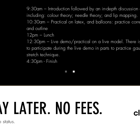
9:30am – Introduction followed by an in-depth discussion 
including: colour theory; needle theory; and lip mapping.
10:30am – Practical on latex, and balloons: practice corr
and outline
12pm – Lunch
12:30pm – Live demo/practical on a live model. There is 
to participate during the live demo in parts to practice g
stretch technique.
4:30pm - Finish
Y LATER. NO FEES.
 status.