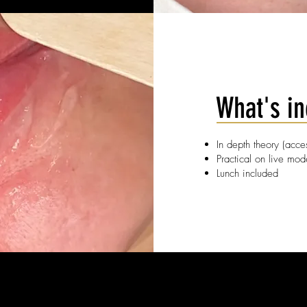
What's i
In depth theory (acc
Practical on live mod
Lunch included