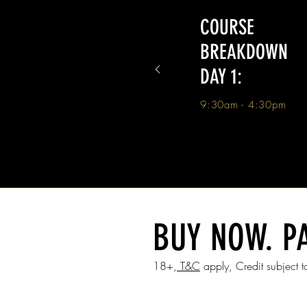
COURSE
BREAKDOWN
DAY 1:
9:30am - 4:30pm
BUY NOW. PA
18+,
T&C
apply, Credit subject to