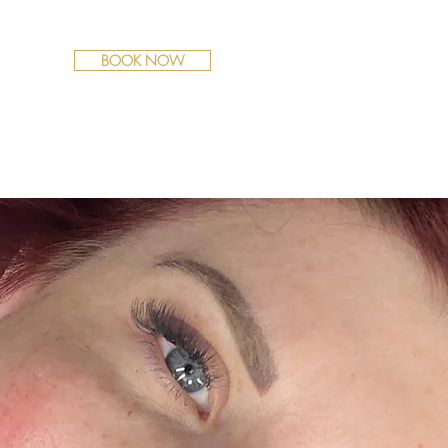
BOOK NOW
Y
POLICIES
FAQS