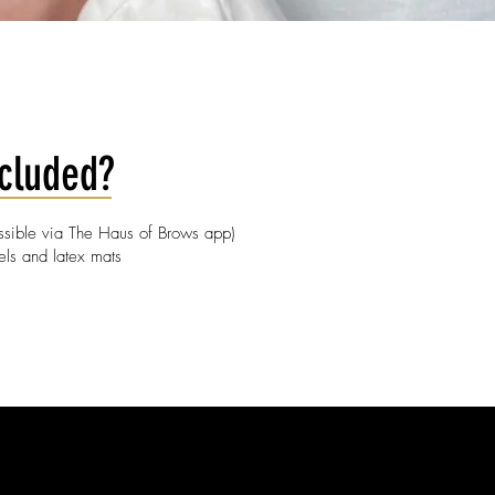
ncluded?
essible via The Haus of Brows app)
els and latex mats