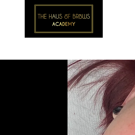
S
BROW & LASH COURSES
1-2-1 COURSES
GALLER