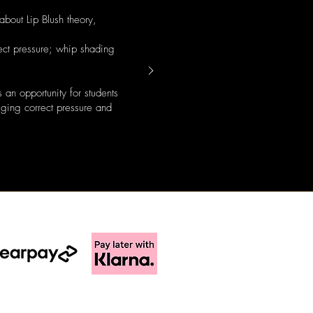
about Lip Blush theory,
ect pressure; whip shading
an opportunity for students
auging correct pressure and