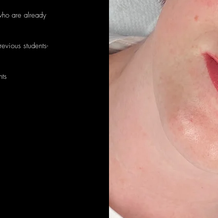
who are already
evious students-
nts