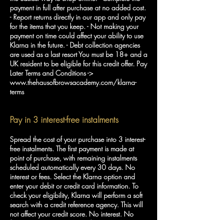
payment in full after purchase at no added cost.
- Report returns directly in our app and only pay
for the items that you keep. - Not making your
payment on time could affect your ability to use
Klarna in the future. - Debt collection agencies
are used as a last resort You must be 18+ and a
UK resident to be eligible for this credit offer. Pay
Later Terms and Conditions ->
www.thehausofbrowsacademy.com/klarna-
terms
Pay in 3 interest-free instalments
Spread the cost of your purchase into 3 interest-
free instalments. The first payment is made at
point of purchase, with remaining instalments
scheduled automatically every 30 days. No
interest or fees. Select the Klarna option and
enter your debit or credit card information. To
check your eligibility, Klarna will perform a soft
search with a credit reference agency. This will
not affect your credit score. No interest. No