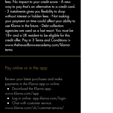
fees. No impact to your credit score. - A new
way to pay that's an alternative to a credit card.
- 3 instalments gives you flexibility to shop
without interest or hidden fees. - Not making
your payment on time could affect your ability to
use Klarna in the future. - Debt collection
agencies are used as a last resort. You must be
18+ and a UK resident to be eligible for this
credit offer. Pay in 3 Terms and Conditions ->
www.thehausofbrowsacademy.com/klarna-
terms
Pay online or in the app
Review your latest purchases and make
payments in the Klarna app or online.
● Download the Klarna app:
www.klarna.com/app
● Log in online: app.klarna.com/login .
● Chat with customer service:
www.klarna.com/uk/customer-service/