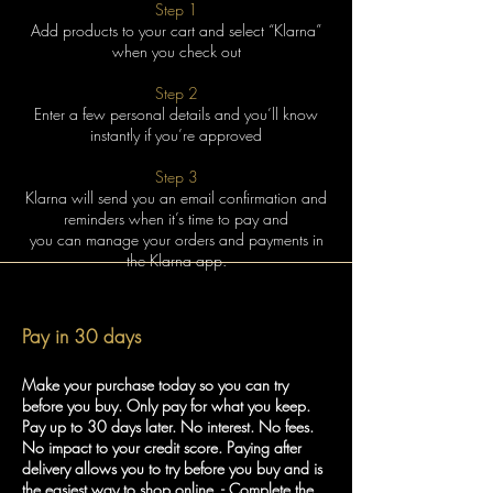
Step 1
Add products to your cart and select “Klarna”
when you check out
Step 2
Enter a few personal details and you’ll know
instantly if you’re approved
Step 3
Klarna will send you an email confirmation and
reminders when it’s time to pay and
you can manage your orders and payments in
the Klarna app.
Pay in 30 days
Make your purchase today so you can try
before you buy. Only pay for what you keep.
Pay up to 30 days later. No interest. No fees.
No impact to your credit score. Paying after
delivery allows you to try before you buy and is
the easiest way to shop online. - Complete the