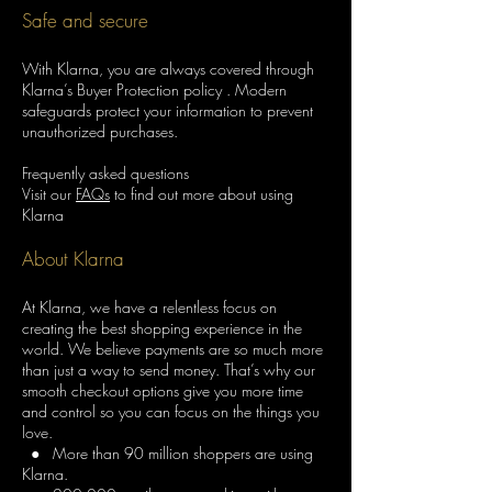
Safe and secure
With Klarna, you are always covered through
Klarna’s Buyer Protection policy . Modern
safeguards protect your information to prevent
unauthorized purchases.
Frequently asked questions
Visit our
FAQs
to find out more about using
Klarna
About Klarna
At Klarna, we have a relentless focus on
creating the best shopping experience in the
world. We believe payments are so much more
than just a way to send money. That’s why our
smooth checkout options give you more time
and control so you can focus on the things you
love.
● More than 90 million shoppers are using
Klarna.