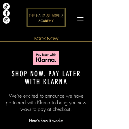
BOOK NOW
SHOP NOW. PAY LATER
WITH KLARNA
We’re excited to announce we have
partnered with Klarna to bring you new
ways to pay at checkout.
Here’s how it works: